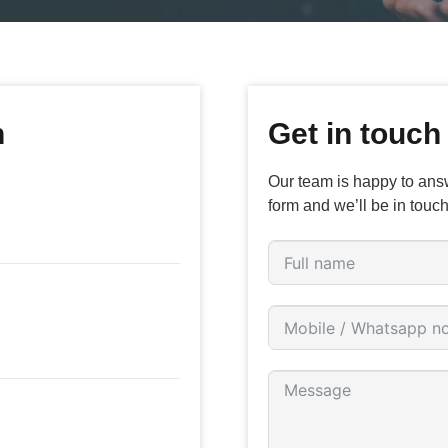
n
Get in touch
Our team is happy to answ
form and we’ll be in touch