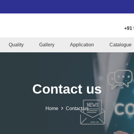
+91
Quality
Gallery
Application
Catalogue
Contact us
Home
Contact us