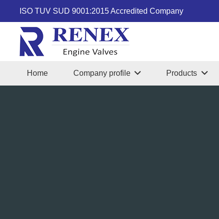
ISO TUV SUD 9001:2015 Accredited Company
Home
Company profile
Products