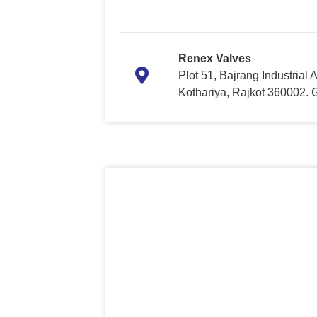
Renex Valves
Plot 51, Bajrang Industrial
Kothariya, Rajkot 360002. Gu