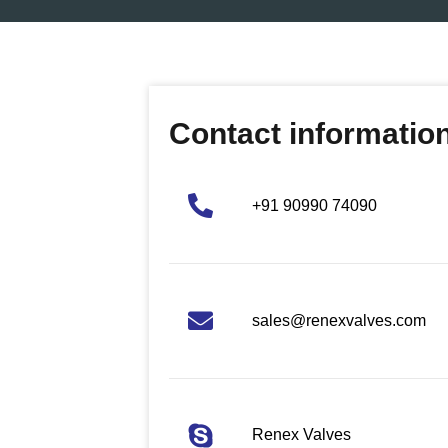
Contact informatio
+91 90990 74090
sales@renexvalves.com
Renex Valves