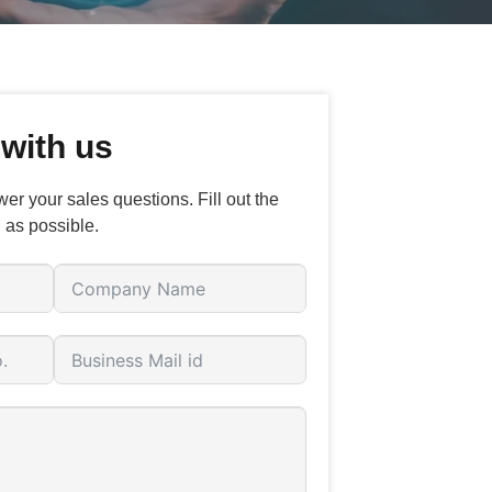
 with us
er your sales questions. Fill out the
 as possible.