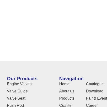
Our Products
Navigation
Engine Valves
Home
Catalogue
Valve Guide
About us
Download
Valve Seat
Products
Fair & Even
Push Rod
Quality
Career