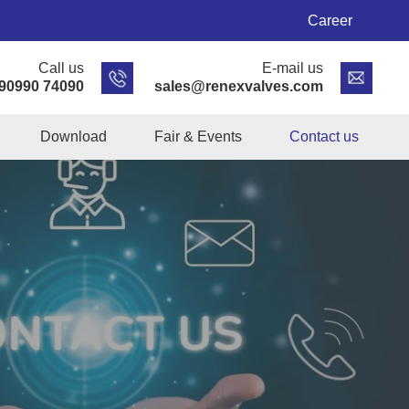
Career
Call us
E-mail us
 90990 74090
sales@renexvalves.com
Download
Fair & Events
Contact us