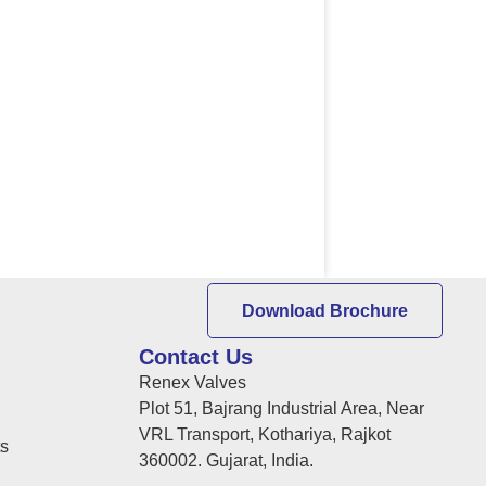
Download Brochure
Contact Us
Renex Valves
Plot 51, Bajrang Industrial Area, Near
VRL Transport, Kothariya, Rajkot
ts
360002. Gujarat, India.