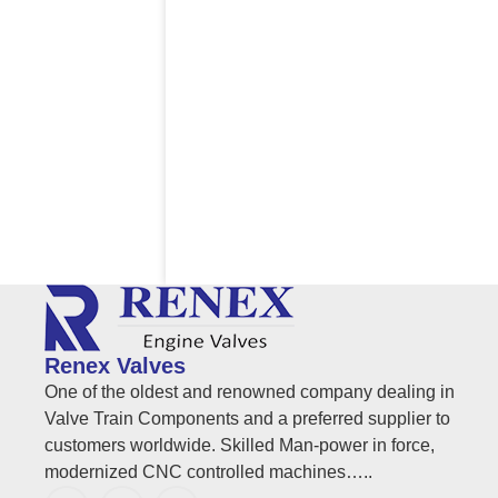
Renex Valves
One of the oldest and renowned company dealing in
Valve Train Components and a preferred supplier to
customers worldwide. Skilled Man-power in force,
modernized CNC controlled machines…..