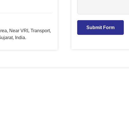
Submit Form
 Area, Near VRL Transport,
jarat, India.