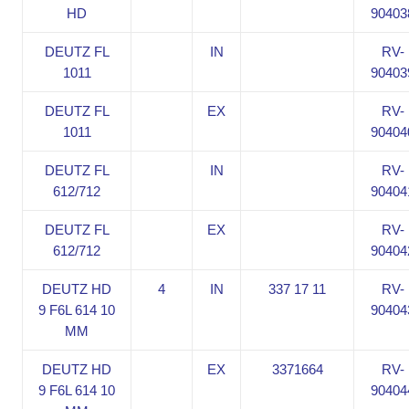
HD
90403
DEUTZ FL
IN
RV-
1011
90403
DEUTZ FL
EX
RV-
1011
90404
DEUTZ FL
IN
RV-
612/712
90404
DEUTZ FL
EX
RV-
612/712
90404
DEUTZ HD
4
IN
337 17 11
RV-
9 F6L 614 10
90404
MM
DEUTZ HD
EX
3371664
RV-
9 F6L 614 10
90404