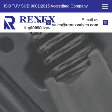
ISO TUV SUD 9001:2015 Accredited Company
Call
us
E-mail us
+91
sales@renexvalves.com
90990
74090