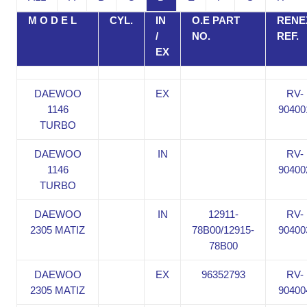
M O D E L
CYL.
IN
O.E PART
RENE
/
NO.
REF.
EX
DAEWOO
EX
RV-
1146
90400
TURBO
DAEWOO
IN
RV-
1146
90400
TURBO
DAEWOO
IN
12911-
RV-
2305 MATIZ
78B00/12915-
90400
78B00
DAEWOO
EX
96352793
RV-
2305 MATIZ
90400