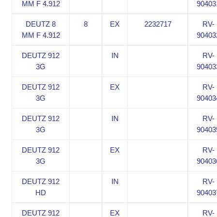
MM F 4.912
90403
DEUTZ 8
8
EX
2232717
RV-
MM F 4.912
90403
DEUTZ 912
IN
RV-
3G
90403
DEUTZ 912
EX
RV-
3G
90403
DEUTZ 912
IN
RV-
3G
90403
DEUTZ 912
EX
RV-
3G
90403
DEUTZ 912
IN
RV-
HD
90403
DEUTZ 912
EX
RV-