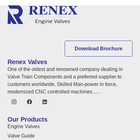
Download Brochure
Renex Valves
One of the oldest and renowned company dealing in
Valve Train Components and a preferred supplier to
customers worldwide. Skilled Man-power in force,
modernized CNC controlled machines…..
Our Products
Engine Valves
Valve Guide