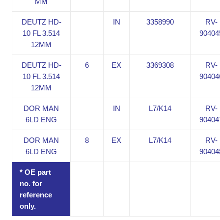
MM
DEUTZ HD-
IN
3358990
RV-
10 FL 3.514
90404
12MM
DEUTZ HD-
6
EX
3369308
RV-
10 FL 3.514
90404
12MM
DOR MAN
IN
L7/K14
RV-
6LD ENG
90404
DOR MAN
8
EX
L7/K14
RV-
6LD ENG
90404
* OE part
no. for
reference
only.