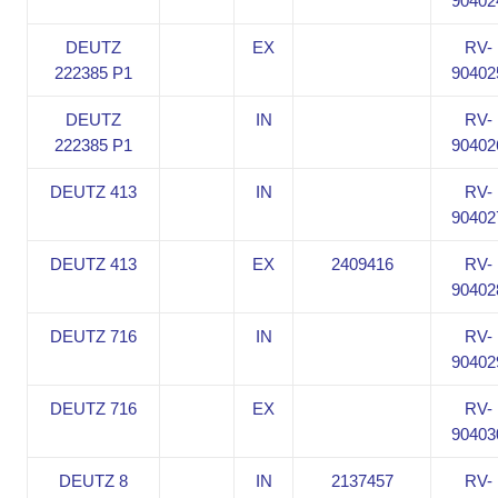
90402
DEUTZ
EX
RV-
222385 P1
90402
DEUTZ
IN
RV-
222385 P1
90402
DEUTZ 413
IN
RV-
90402
DEUTZ 413
EX
2409416
RV-
90402
DEUTZ 716
IN
RV-
90402
DEUTZ 716
EX
RV-
90403
DEUTZ 8
IN
2137457
RV-