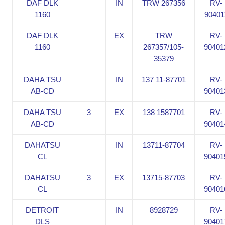
DAF DLK
IN
TRW 267356
RV-
1160
90401
DAF DLK
EX
TRW
RV-
1160
267357/105-
90401
35379
DAHA TSU
IN
137 11-87701
RV-
AB-CD
90401
DAHA TSU
3
EX
138 1587701
RV-
AB-CD
90401
DAHATSU
IN
13711-87704
RV-
CL
90401
DAHATSU
3
EX
13715-87703
RV-
CL
90401
DETROIT
IN
8928729
RV-
DLS
90401