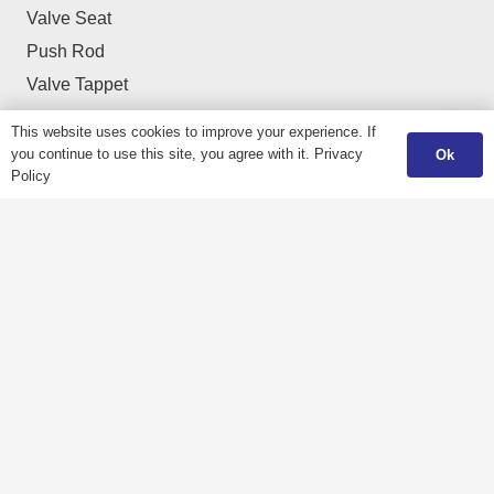
Valve Seat
Push Rod
Valve Tappet
Valve Cotter / Collet
This website uses cookies to improve your experience. If
Valve Spring Retainer
you continue to use this site, you agree with it.
Privacy
Ok
Policy
Cylinder Liners & Sleeves
Navigation
Home
Catalogue
About us
Download
Products
Fair & Events
Quality
Career
Gallery
Contact us
Application
Privacy Policy
Contact Us