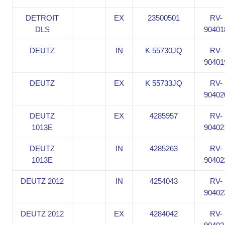
DETROIT
EX
23500501
RV-
DLS
90401
DEUTZ
IN
K 55730JQ
RV-
90401
DEUTZ
EX
K 55733JQ
RV-
90402
DEUTZ
EX
4285957
RV-
1013E
90402
DEUTZ
IN
4285263
RV-
1013E
90402
DEUTZ 2012
IN
4254043
RV-
90402
DEUTZ 2012
EX
4284042
RV-