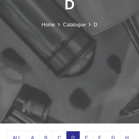
D
Home
Catalogue
D
ALL
A
B
C
D
E
F
G
H