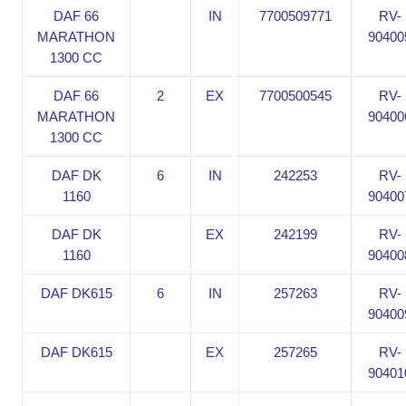
DAF 66
IN
7700509771
RV-
MARATHON
90400
1300 CC
DAF 66
2
EX
7700500545
RV-
MARATHON
90400
1300 CC
DAF DK
6
IN
242253
RV-
1160
90400
DAF DK
EX
242199
RV-
1160
90400
DAF DK615
6
IN
257263
RV-
90400
DAF DK615
EX
257265
RV-
90401